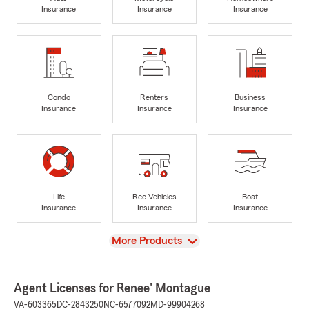
Insurance
Insurance
Insurance
Condo
Renters
Business
Insurance
Insurance
Insurance
Life
Rec Vehicles
Boat
Insurance
Insurance
Insurance
View
More Products
Agent Licenses for Renee' Montague
VA-603365
DC-2843250
NC-6577092
MD-99904268