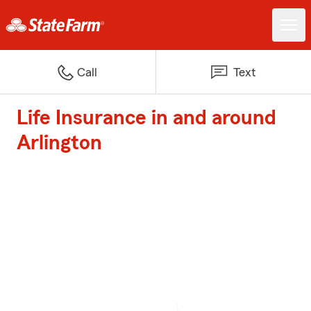
Call
Text
Life Insurance in and around
Arlington