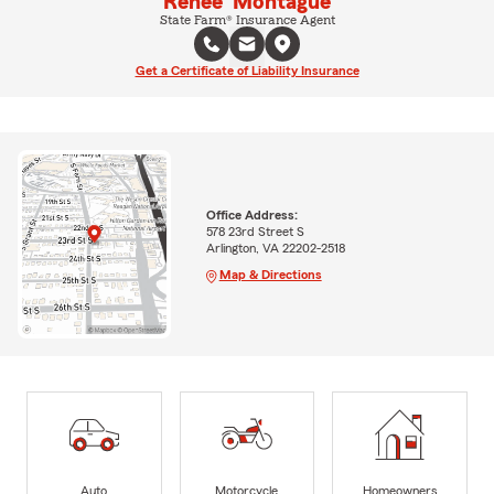
Renee' Montague
State Farm® Insurance Agent
Get a Certificate of Liability Insurance
Office Address:
578 23rd Street S
Arlington, VA 22202-2518
Map & Directions
Auto
Motorcycle
Homeowners