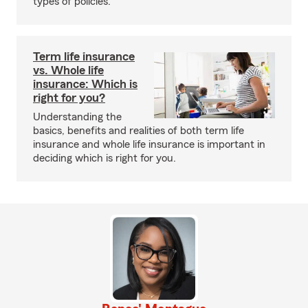
types of policies.
Term life insurance
vs. Whole life
insurance: Which is
right for you?
Understanding the
basics, benefits and realities of both term life
insurance and whole life insurance is important in
deciding which is right for you.