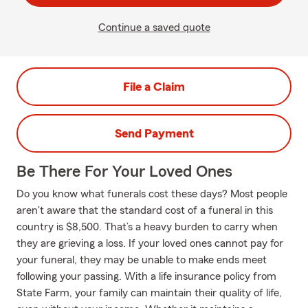
Continue a saved quote
File a Claim
Send Payment
Be There For Your Loved Ones
Do you know what funerals cost these days? Most people
aren't aware that the standard cost of a funeral in this
country is $8,500. That’s a heavy burden to carry when
they are grieving a loss. If your loved ones cannot pay for
your funeral, they may be unable to make ends meet
following your passing. With a life insurance policy from
State Farm, your family can maintain their quality of life,