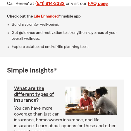
Call Renee' at
(571) 814-3382
or visit our
FAQ page
.
Check out the
Life Enhanced
® mobile app
Build a stronger well-being.
Get guidance and motivation to strengthen key areas of your
overall wellness.
Explore estate and end-of-life planning tools.
Simple Insights®
What are the
different types of
insurance?
You can have more
coverage than just car
insurance, homeowners insurance, and life
insurance. Learn about options for these and other