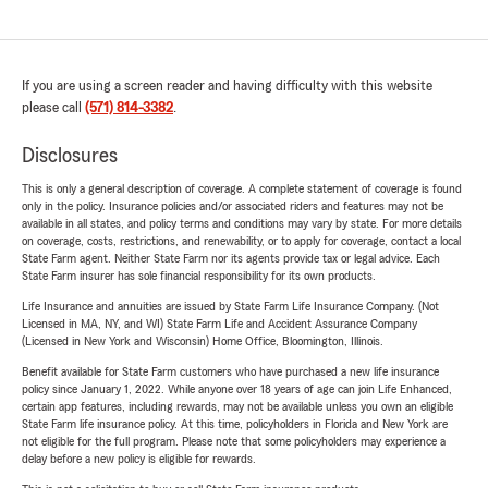
If you are using a screen reader and having difficulty with this website
please call
(571) 814-3382
.
Disclosures
This is only a general description of coverage. A complete statement of coverage is found
only in the policy. Insurance policies and/or associated riders and features may not be
available in all states, and policy terms and conditions may vary by state. For more details
on coverage, costs, restrictions, and renewability, or to apply for coverage, contact a local
State Farm agent. Neither State Farm nor its agents provide tax or legal advice. Each
State Farm insurer has sole financial responsibility for its own products.
Life Insurance and annuities are issued by State Farm Life Insurance Company. (Not
Licensed in MA, NY, and WI) State Farm Life and Accident Assurance Company
(Licensed in New York and Wisconsin) Home Office, Bloomington, Illinois.
Benefit available for State Farm customers who have purchased a new life insurance
policy since January 1, 2022. While anyone over 18 years of age can join Life Enhanced,
certain app features, including rewards, may not be available unless you own an eligible
State Farm life insurance policy. At this time, policyholders in Florida and New York are
not eligible for the full program. Please note that some policyholders may experience a
delay before a new policy is eligible for rewards.