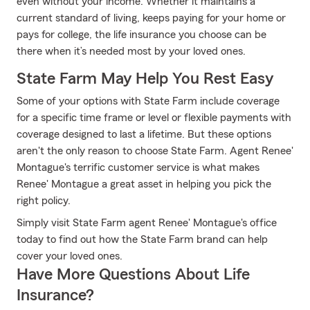
even without your income. Whether it maintains a
current standard of living, keeps paying for your home or
pays for college, the life insurance you choose can be
there when it’s needed most by your loved ones.
State Farm May Help You Rest Easy
Some of your options with State Farm include coverage
for a specific time frame or level or flexible payments with
coverage designed to last a lifetime. But these options
aren't the only reason to choose State Farm. Agent Renee'
Montague's terrific customer service is what makes
Renee' Montague a great asset in helping you pick the
right policy.
Simply visit State Farm agent Renee' Montague's office
today to find out how the State Farm brand can help
cover your loved ones.
Have More Questions About Life
Insurance?