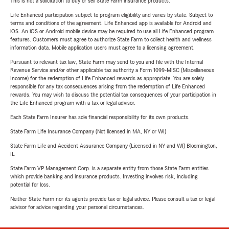
This is not a solicitation to buy or sell State Farm insurance products.
Life Enhanced participation subject to program eligibility and varies by state. Subject to
terms and conditions of the agreement. Life Enhanced app is available for Android and
iOS. An iOS or Android mobile device may be required to use all Life Enhanced program
features. Customers must agree to authorize State Farm to collect health and wellness
information data. Mobile application users must agree to a licensing agreement.
Pursuant to relevant tax law, State Farm may send to you and file with the Internal
Revenue Service and/or other applicable tax authority a Form 1099-MISC (Miscellaneous
Income) for the redemption of Life Enhanced rewards as appropriate. You are solely
responsible for any tax consequences arising from the redemption of Life Enhanced
rewards. You may wish to discuss the potential tax consequences of your participation in
the Life Enhanced program with a tax or legal advisor.
Each State Farm Insurer has sole financial responsibility for its own products.
State Farm Life Insurance Company (Not licensed in MA, NY or WI)
State Farm Life and Accident Assurance Company (Licensed in NY and WI) Bloomington,
IL
State Farm VP Management Corp. is a separate entity from those State Farm entities
which provide banking and insurance products. Investing involves risk, including
potential for loss.
Neither State Farm nor its agents provide tax or legal advice. Please consult a tax or legal
advisor for advice regarding your personal circumstances.