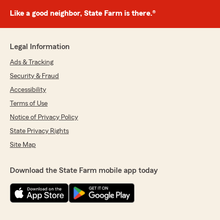
Like a good neighbor, State Farm is there.®
Legal Information
Ads & Tracking
Security & Fraud
Accessibility
Terms of Use
Notice of Privacy Policy
State Privacy Rights
Site Map
Download the State Farm mobile app today