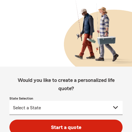
Would you like to create a personalized life
quote?
State Selection
Start a quote