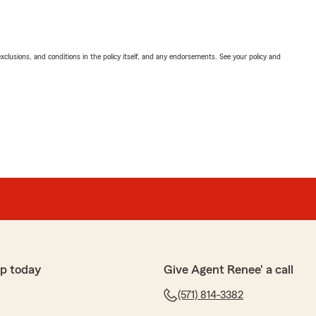
exclusions, and conditions in the policy itself, and any endorsements. See your policy and
p today
Give Agent Renee' a call
(571) 814-3382