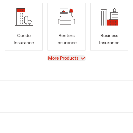
Condo
Renters
Business
Insurance
Insurance
Insurance
View
More Products