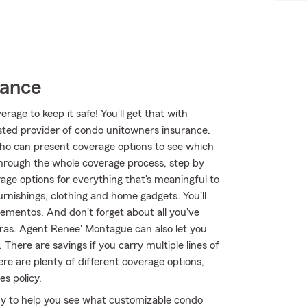
rance
age to keep it safe! You’ll get that with
ted provider of condo unitowners insurance.
o can present coverage options to see which
hrough the whole coverage process, step by
age options for everything that's meaningful to
urnishings, clothing and home gadgets. You'll
ementos. And don't forget about all you've
eras. Agent Renee' Montague can also let you
here are savings if you carry multiple lines of
e are plenty of different coverage options,
es policy.
y to help you see what customizable condo