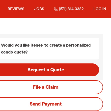
REVIEWS
JOBS
(571) 814-3382
LOG IN
Would you like Renee' to create a personalized
condo quote?
Request a Quote
File a Claim
Send Payment