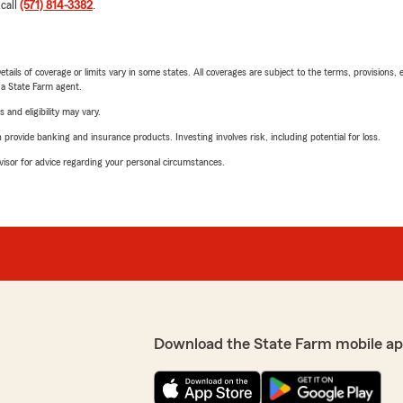
 call
(571) 814-3382
.
etails of coverage or limits vary in some states. All coverages are subject to the terms, provisions, 
e a State Farm agent.
 and eligibility may vary.
rovide banking and insurance products. Investing involves risk, including potential for loss.
advisor for advice regarding your personal circumstances.
Download the State Farm mobile ap