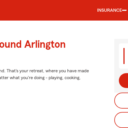
INSURANCE
ound Arlington
ind. That's your retreat, where you have made
tter what you're doing - playing, cooking,