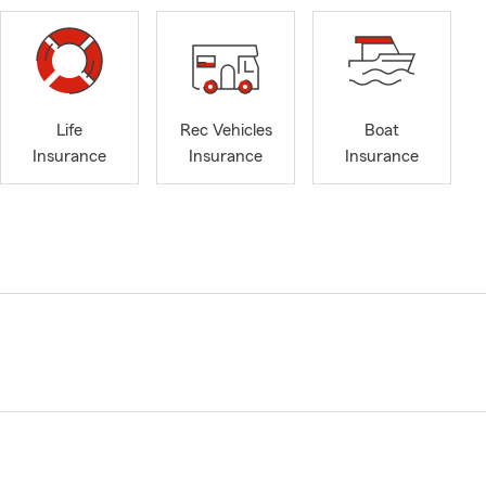
Life
Rec Vehicles
Boat
Insurance
Insurance
Insurance