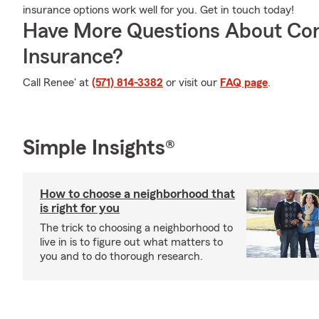
insurance options work well for you. Get in touch today!
Have More Questions About Co
Insurance?
Call Renee' at
(571) 814-3382
or visit our
FAQ page
.
Simple Insights®
How to choose a neighborhood that
is right for you
The trick to choosing a neighborhood to
live in is to figure out what matters to
you and to do thorough research.