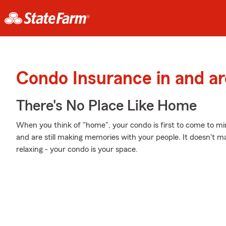
Condo Insurance in and ar
There's No Place Like Home
When you think of "home", your condo is first to come to m
and are still making memories with your people. It doesn't ma
relaxing - your condo is your space.