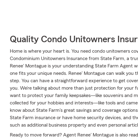
Quality Condo Unitowners Insu
Home is where your heart is. You need condo unitowners cover
Condominium Unitowners Insurance from State Farm, a trus
Renee' Montague is your understanding State Farm Agent wh
one fits your unique needs. Renee' Montague can walk you t
step. You can have a straightforward experience to get cover
you. We’re talking about more than just protection for your f
want to protect your family keepsakes—like souvenirs and m
collected for your hobbies and interests—like tools and cam
know about State Farm’s great savings and coverage options. T
State Farm insurance or have home security devices, and ther
such as additional business property and even personal articl
Ready to move forward? Agent Renee' Montague is also read