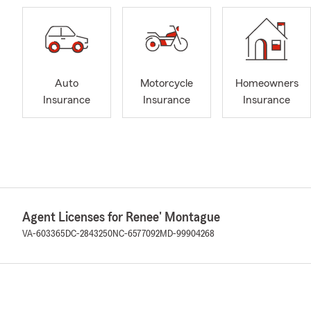
Auto
Motorcycle
Homeowners
Insurance
Insurance
Insurance
Agent Licenses for Renee' Montague
VA-603365
DC-2843250
NC-6577092
MD-99904268