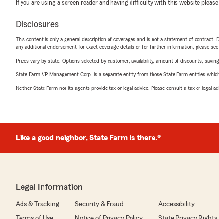
If you are using a screen reader and having difficulty with this website please
Disclosures
This content is only a general description of coverages and is not a statement of contract. D
any additional endorsement for exact coverage details or for further information, please se
Prices vary by state. Options selected by customer; availability, amount of discounts, savings
State Farm VP Management Corp. is a separate entity from those State Farm entities which p
Neither State Farm nor its agents provide tax or legal advice. Please consult a tax or legal 
Like a good neighbor, State Farm is there.®
Legal Information
Ads & Tracking
Security & Fraud
Accessibility
Terms of Use
Notice of Privacy Policy
State Privacy Rights