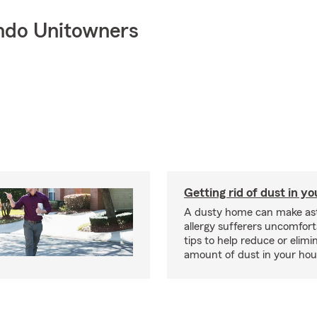
ndo Unitowners
Getting rid of dust in y
A dusty home can make a
allergy sufferers uncomfort
tips to help reduce or elimi
amount of dust in your hou