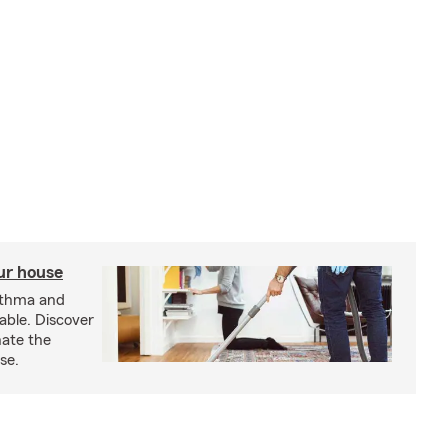
our house
sthma and
able. Discover
nate the
se.