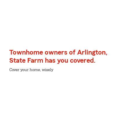
Townhome owners of Arlington,
State Farm has you covered.
Cover your home, wisely