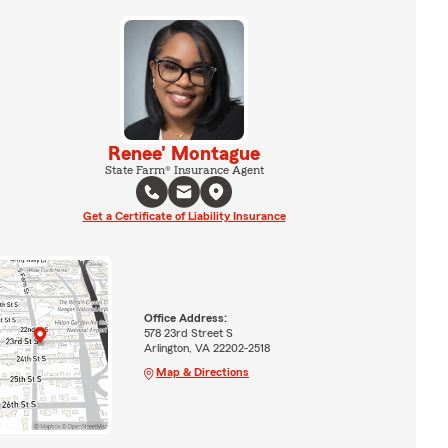
Renee' Montague
State Farm® Insurance Agent
Get a Certificate of Liability Insurance
Office Address:
578 23rd Street S
Arlington, VA 22202-2518
Map & Directions